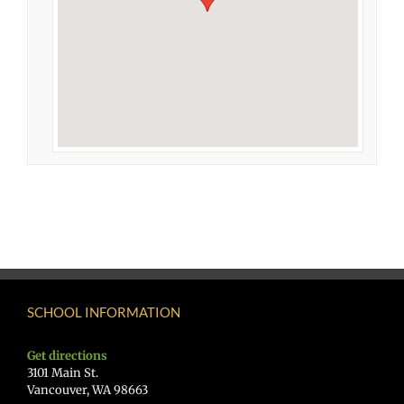
SCHOOL INFORMATION
Get directions
3101 Main St.
Vancouver, WA 98663