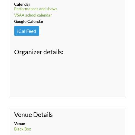
Calendar
Performances and shows
VSAA school calendar
Google Calendar
iCal Feed
Organizer details:
Venue Details
Venue
Black Box