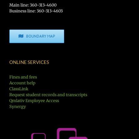
Main line: 360-313-4600
Business line: 360-313-4603
BOUNDARY MAP
ONLINE SERVICES
Fines and fees
Account help
ClassLink
Request student records and transcripts
Qmlativ Employee Access
Synergy