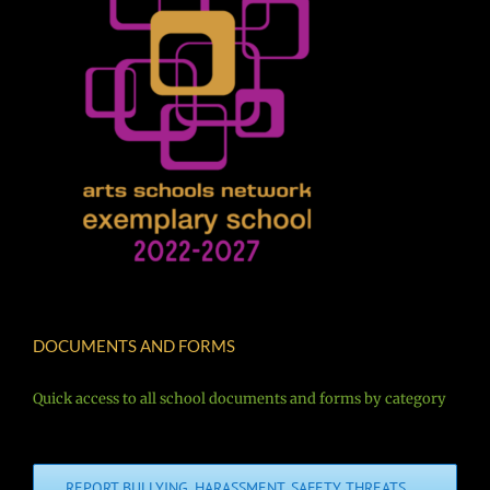
DOCUMENTS AND FORMS
Quick access to all school documents and forms by category
REPORT BULLYING, HARASSMENT, SAFETY THREATS