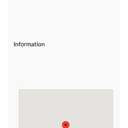
Information