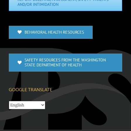
AND/OR INTIMIDATION
BEHAVIORAL HEALTH RESOURCES
SAFETY RESOURCES FROM THE WASHINGTON
STATE DEPARTMENT OF HEALTH
GOOGLE TRANSLATE