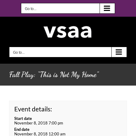
Skip
to
Go to...
content
Go to...
Fall Play: “This is Not My Home”
Event details:
Start date
November 8, 2018 7:00 pm
End date
November 8, 2018 12:00 am