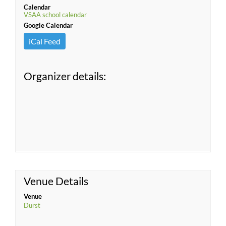
Calendar
VSAA school calendar
Google Calendar
iCal Feed
Organizer details:
Venue Details
Venue
Durst