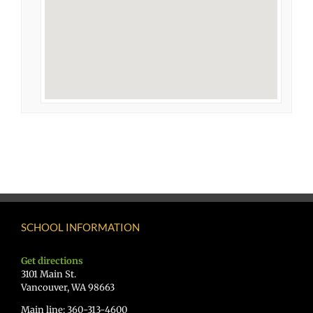
SCHOOL INFORMATION
Get directions
3101 Main St.
Vancouver, WA 98663
Main line: 360-313-4600