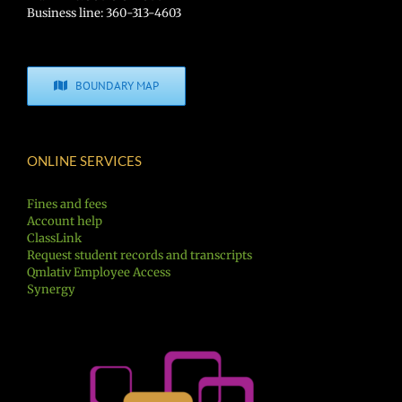
Business line: 360-313-4603
BOUNDARY MAP
ONLINE SERVICES
Fines and fees
Account help
ClassLink
Request student records and transcripts
Qmlativ Employee Access
Synergy