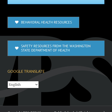
BEHAVIORAL HEALTH RESOURCES
SAFETY RESOURCES FROM THE WASHINGTON
STATE DEPARTMENT OF HEALTH
GOOGLE TRANSLATE