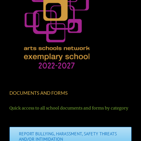
DOCUMENTS AND FORMS
Quick access to all school documents and forms by category
REPORT BULLYING, HARASSMENT, SAFETY THREATS
AND/OR INTIMIDATION