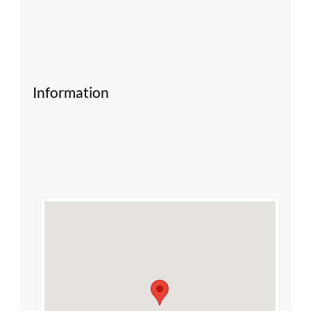
Information