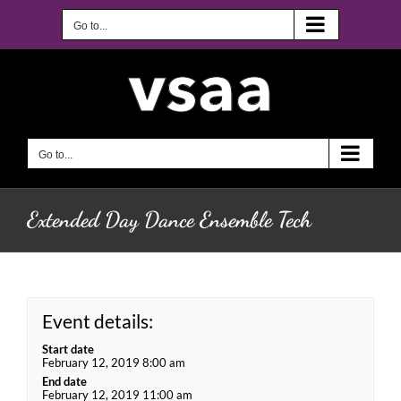
Skip
to
Go to...
content
Go to...
Extended Day Dance Ensemble Tech
Event details:
Start date
February 12, 2019 8:00 am
End date
February 12, 2019 11:00 am