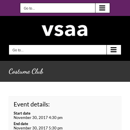
Skip
to
Go to...
content
Go to...
Costume Club
Event details:
Start date
November 30, 2017 4:30 pm
End date
November 30, 2017 5:30 pm