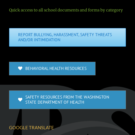
Quick access to all school documents and forms by category
REPORT BULLYING, HARASSMENT, SAFETY THREATS
AND/OR INTIMIDATION
BEHAVIORAL HEALTH RESOURCES
SAFETY RESOURCES FROM THE WASHINGTON
STATE DEPARTMENT OF HEALTH
GOOGLE TRANSLATE