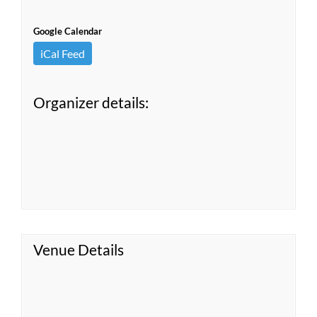
Google Calendar
iCal Feed
Organizer details:
Venue Details