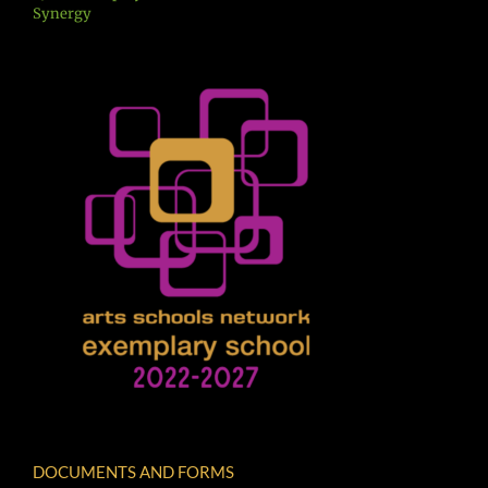
Synergy
DOCUMENTS AND FORMS