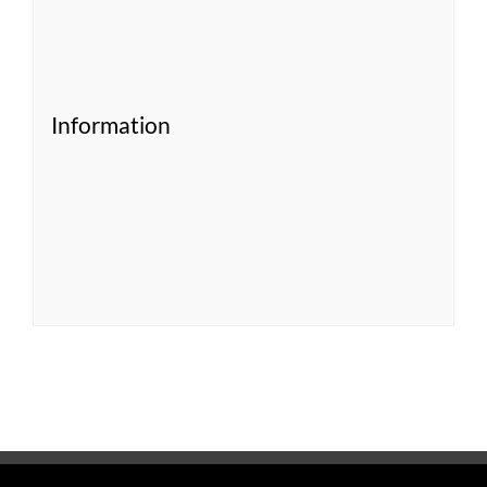
Information