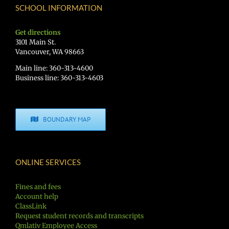
SCHOOL INFORMATION
Get directions
3101 Main St.
Vancouver, WA 98663
Main line: 360-313-4600
Business line: 360-313-4603
BOUNDARY MAP
ONLINE SERVICES
Fines and fees
Account help
ClassLink
Request student records and transcripts
Qmlativ Employee Access