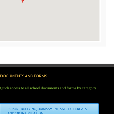
DOCUMENTS AND FORMS
Quick access to all school documents and forms by category
REPORT BULLYING, HARASSMENT, SAFETY THREATS
AND/OR INTIMIDATION