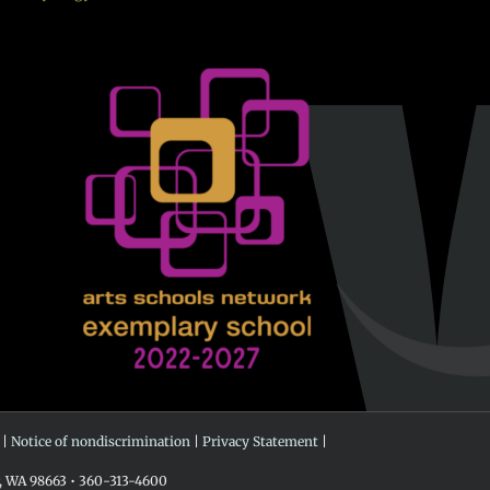
 |
Notice of nondiscrimination
|
Privacy Statement
|
r, WA 98663 • 360-313-4600