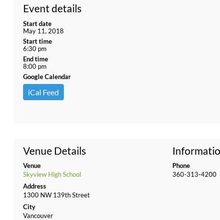
Event details
Start date
May 11, 2018
Start time
6:30 pm
End time
8:00 pm
Google Calendar
iCal Feed
Venue Details
Informati
Venue
Phone
Skyview High School
360-313-4200
Address
1300 NW 139th Street
City
Vancouver