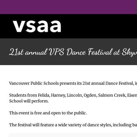
Skip
to
content
21st annual VPS Dance Festival at Sky
Vancouver Public Schools presents its 21st annual Dance Festival, 
Students from Felida, Harney, Lincoln, Ogden, Salmon Creek, Eis
School will perform.
This event is free and open to the public.
The festival will feature a wide variety of dance styles, including 