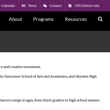
Calendar
News
Contact
VPS District site
About
Programs
Resources
ance and creative movement.
ols; Vancouver School of Arts and Academics; and Skyview High
. Dancers range in ages, from third-graders to high school seniors.