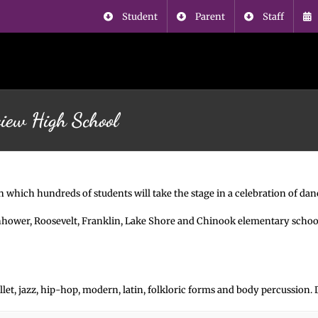
Student
Parent
Staff
view High School
in which hundreds of students will take the stage in a celebration of d
enhower, Roosevelt, Franklin, Lake Shore and Chinook elementary scho
ballet, jazz, hip-hop, modern, latin, folkloric forms and body percussion