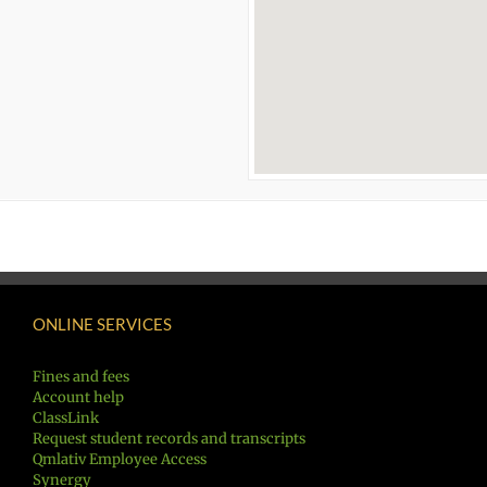
ONLINE SERVICES
Fines and fees
Account help
ClassLink
Request student records and transcripts
Qmlativ Employee Access
Synergy