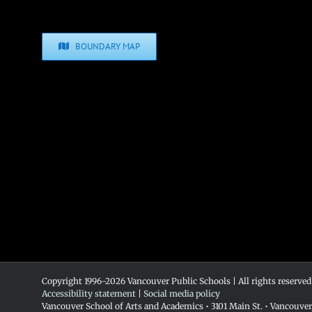
BOUNDARY MAP
Copyright 1996-
2026 Vancouver Public Schools | All rights reserved
Accessibility statement
|
Social media policy
Vancouver School of Arts and Academics • 3101 Main St. • Vancouve