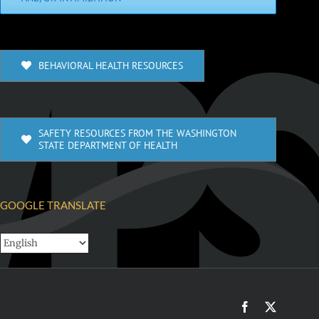
BEHAVIORAL HEALTH RESOURCES
SAFETY RESOURCES FROM THE WASHINGTON
STATE DEPARTMENT OF HEALTH
GOOGLE TRANSLATE
Facebook
X