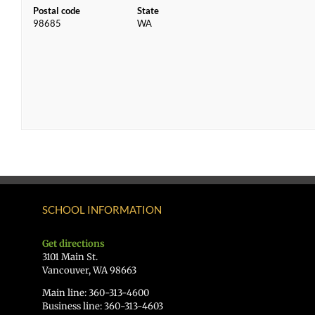
Postal code
State
98685
WA
SCHOOL INFORMATION
Get directions
3101 Main St.
Vancouver, WA 98663
Main line: 360-313-4600
Business line: 360-313-4603