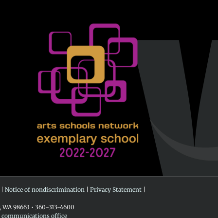
 |
Notice of nondiscrimination
|
Privacy Statement
|
r, WA 98663 • 360-313-4600
e communications office