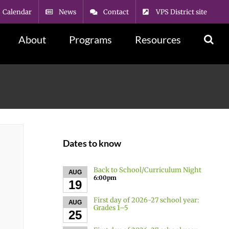
Calendar
News
Contact
VPS District site
About
Programs
Resources
Dates to know
Back to School/Curriculum Night
AUG
6:00pm
19
First day of 2026-27 school year:
AUG
Grades 1–5
25