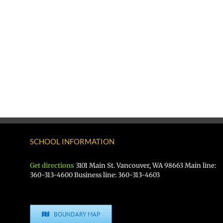
SCHOOL INFORMATION
Get directions
3101 Main St. Vancouver, WA 98663 Main line:
360-313-4600 Business line: 360-313-4603
BOUNDARY MAP