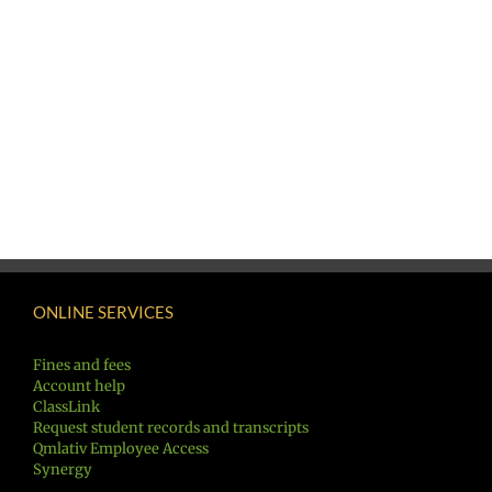
ONLINE SERVICES
Fines and fees
Account help
ClassLink
Request student records and transcripts
Qmlativ Employee Access
Synergy