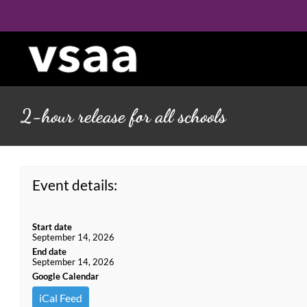
Skip
to
content
2-hour release for all schools
Event details:
Start date
September 14, 2026
End date
September 14, 2026
Google Calendar
iCal Feed