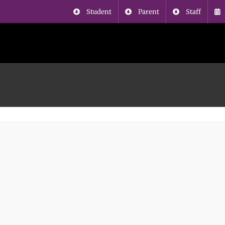
Student
Parent
Staff