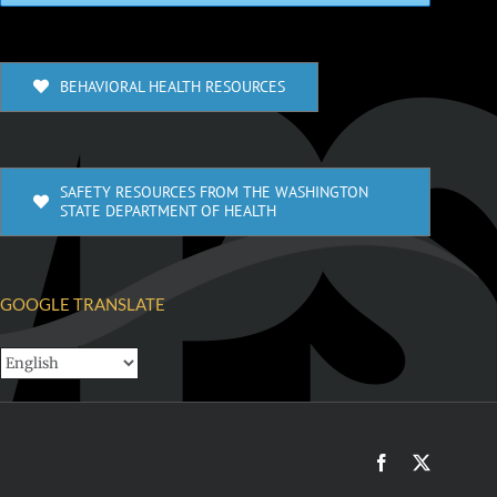
BEHAVIORAL HEALTH RESOURCES
SAFETY RESOURCES FROM THE WASHINGTON
STATE DEPARTMENT OF HEALTH
GOOGLE TRANSLATE
Facebook
X