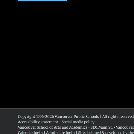
Copyright 1996-
2026 Vancouver Public Schools | All rights reserved
Accessibility statement
|
Social media policy
Vancouver School of Arts and Academics • 3101 Main St. • Vancouve
Calendar login
|
Admin site login
|
Site designed & developed by th