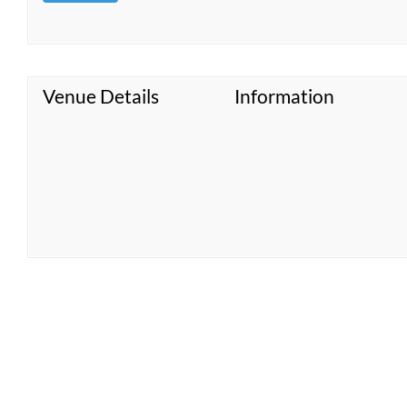
Venue Details
Information