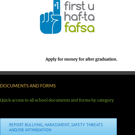
Apply for money for after graduation.
DOCUMENTS AND FORMS
Quick access to all school documents and forms by category
REPORT BULLYING, HARASSMENT, SAFETY THREATS
AND/OR INTIMIDATION