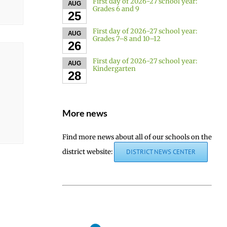
First day of 2026-27 school year:
AUG
Grades 6 and 9
25
First day of 2026-27 school year:
AUG
Grades 7–8 and 10–12
26
First day of 2026-27 school year:
AUG
Kindergarten
28
More news
Find more news about all of our schools on the
district website:
DISTRICT NEWS CENTER