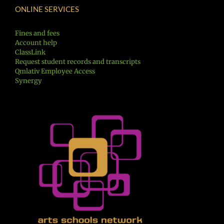
ONLINE SERVICES
Fines and fees
Account help
ClassLink
Request student records and transcripts
Qmlativ Employee Access
Synergy