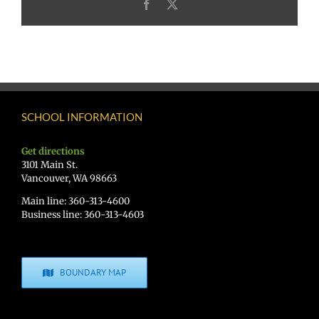
Facebook
X
SCHOOL INFORMATION
Get directions
3101 Main St.
Vancouver, WA 98663
Main line: 360-313-4600
Business line: 360-313-4603
BOUNDARY MAP