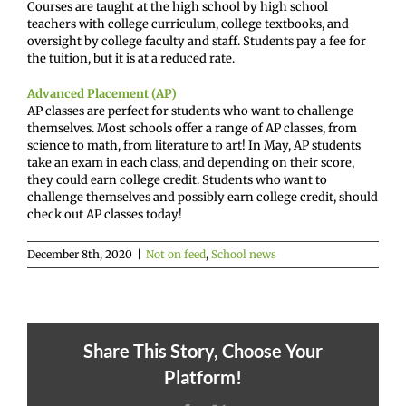
Courses are taught at the high school by high school
teachers with college curriculum, college textbooks, and
oversight by college faculty and staff. Students pay a fee for
the tuition, but it is at a reduced rate.
Advanced Placement (AP)
AP classes are perfect for students who want to challenge
themselves. Most schools offer a range of AP classes, from
science to math, from literature to art! In May, AP students
take an exam in each class, and depending on their score,
they could earn college credit. Students who want to
challenge themselves and possibly earn college credit, should
check out AP classes today!
December 8th, 2020
|
Not on feed
,
School news
Share This Story, Choose Your
Platform!