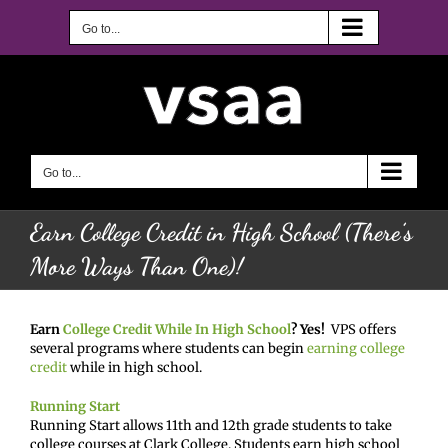
Skip
to
Go to...
content
Go to...
Earn College Credit in High School (There’s
More Ways Than One)!
Earn
College Credit While In High School
? Yes!
VPS offers
several programs where students can begin
earning college
credit
while in high school.
Running Start
Running Start allows 11th and 12th grade students to take
college courses at Clark College. Students earn high school