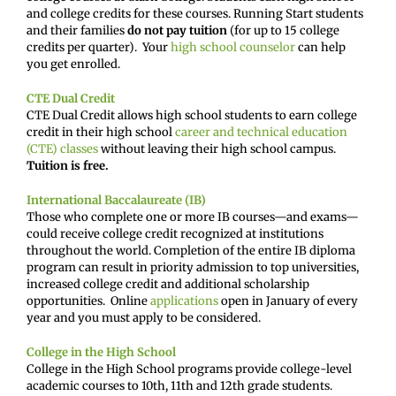
and college credits for these courses. Running Start students
and their families
do not pay tuition
(for up to 15 college
credits per quarter). Your
high school counselor
can help
you get enrolled.
CTE Dual Credit
CTE Dual Credit allows high school students to earn college
credit in their high school
career and technical education
(CTE) classes
without leaving their high school campus.
Tuition is free.
International Baccalaureate (IB)
Those who complete one or more IB courses—and exams—
could receive college credit recognized at institutions
throughout the world. Completion of the entire IB diploma
program can result in priority admission to top universities,
increased college credit and additional scholarship
opportunities. Online
applications
open in January of every
year and you must apply to be considered.
College in the High School
College in the High School programs provide college-level
academic courses to 10th, 11th and 12th grade students.