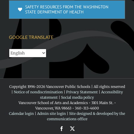
SAFETY RESOURCES FROM THE WASHINGTON
STATE DEPARTMENT OF HEALTH
GOOGLE TRANSLATE
Copyright 1996-
2026 Vancouver Public Schools | All rights reserved
|
Notice of nondiscrimination
|
Privacy Statement
|
Accessibility
statement
|
Social media policy
Vancouver School of Arts and Academics • 3101 Main St. •
Vancouver, WA 98663 • 360-313-4600
Calendar login
|
Admin site login
|
Site designed & developed by the
communications office
Facebook
X