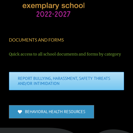
DOCUMENTS AND FORMS
Quick access to all school documents and forms by category
REPORT BULLYING, HARASSMENT, SAFETY THREATS
AND/OR INTIMIDATION
BEHAVIORAL HEALTH RESOURCES