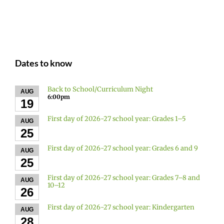
Dates to know
Back to School/Curriculum Night
AUG
6:00pm
19
First day of 2026-27 school year: Grades 1–5
AUG
25
First day of 2026-27 school year: Grades 6 and 9
AUG
25
First day of 2026-27 school year: Grades 7–8 and
AUG
10–12
26
First day of 2026-27 school year: Kindergarten
AUG
28