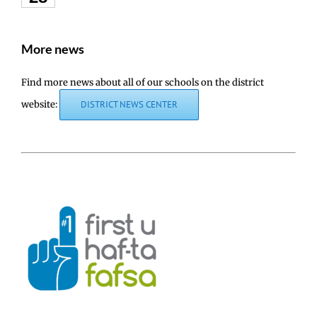
More news
Find more news about all of our schools on the district
website:
DISTRICT NEWS CENTER