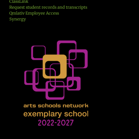
ClassLink
Request student records and transcripts
Qmlativ Employee Access
Synergy