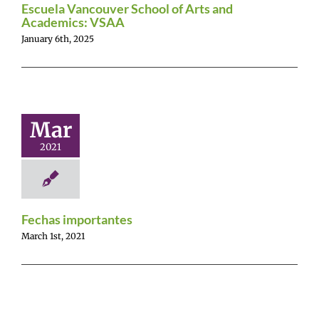
Escuela Vancouver School of Arts and
Academics: VSAA
January 6th, 2025
Mar
2021
Fechas importantes
March 1st, 2021