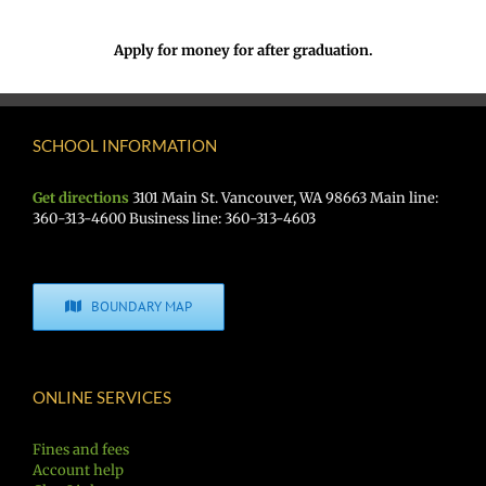
Apply for money for after graduation.
SCHOOL INFORMATION
Get directions
3101 Main St. Vancouver, WA 98663 Main line:
360-313-4600 Business line: 360-313-4603
BOUNDARY MAP
ONLINE SERVICES
Fines and fees
Account help