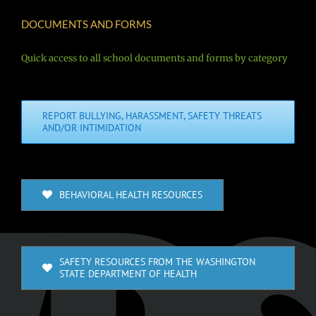
DOCUMENTS AND FORMS
Quick access to all school documents and forms by category
REPORT BULLYING, HARASSMENT, SAFETY THREATS
AND/OR INTIMIDATION
BEHAVIORAL HEALTH RESOURCES
SAFETY RESOURCES FROM THE WASHINGTON
STATE DEPARTMENT OF HEALTH