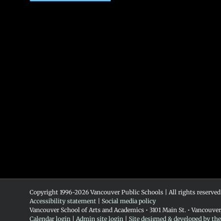
Copyright 1996-
2026 Vancouver Public Schools | All rights reserved
Accessibility statement
|
Social media policy
Vancouver School of Arts and Academics • 3101 Main St. • Vancouve
Calendar login
|
Admin site login
|
Site designed & developed by th