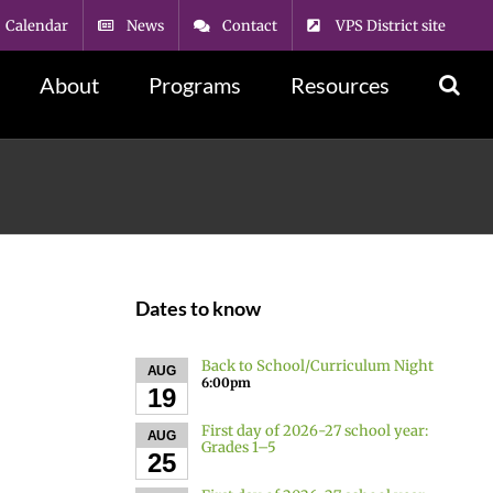
Calendar
News
Contact
VPS District site
About
Programs
Resources
Dates to know
Back to School/Curriculum Night
AUG
6:00pm
19
First day of 2026-27 school year:
AUG
Grades 1–5
25