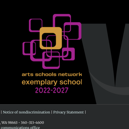
 |
Notice of nondiscrimination
|
Privacy Statement
|
r, WA 98663 • 360-313-4600
e communications office