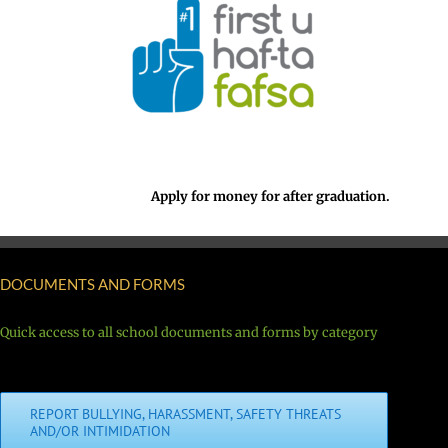
Apply for money for after graduation.
DOCUMENTS AND FORMS
Quick access to all school documents and forms by category
REPORT BULLYING, HARASSMENT, SAFETY THREATS
AND/OR INTIMIDATION