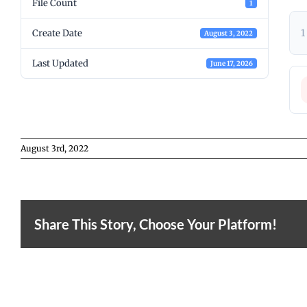
File Count
1
1
Create Date
August 3, 2022
Last Updated
June 17, 2026
August 3rd, 2022
Share This Story, Choose Your Platform!