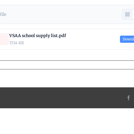
 file
VSAA school supply list.pdf
Downl
37.14 KB
F