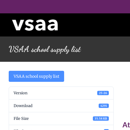
Skip
to
content
VSAA school supply list
V
VSAA school supply list
Version
25-26
l
Download
4291
File Size
35.58 KB
At