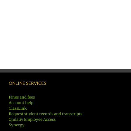
ONLINE SERVICES
Fines and fees
Account help
ClassLink
Request student records and transcripts
Qmlativ Employee Access
Synergy