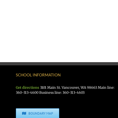
SCHOOL INFORMATION
Get directions
3101 Main St. Vancouver, WA 98663 Main line:
360-313-4600 Business line: 360-313-4603
BOUNDARY MAP