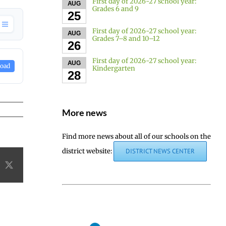
First day of 2026-27 school year:
AUG
Grades 6 and 9
25
First day of 2026-27 school year:
AUG
Grades 7–8 and 10–12
26
First day of 2026-27 school year:
AUG
oad
Kindergarten
28
More news
Find more news about all of our schools on the
district website:
DISTRICT NEWS CENTER
acebook
X