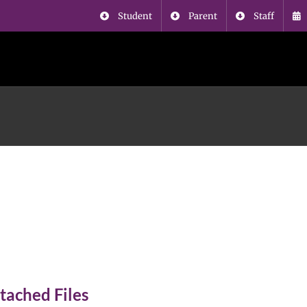
Student
Parent
Staff
SAA school supply
ist
tached Files