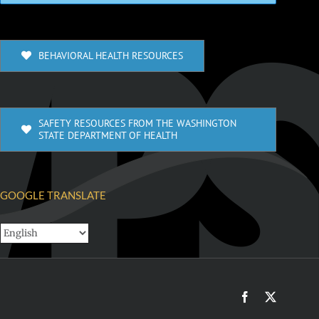
BEHAVIORAL HEALTH RESOURCES
SAFETY RESOURCES FROM THE WASHINGTON
STATE DEPARTMENT OF HEALTH
GOOGLE TRANSLATE
Facebook
X