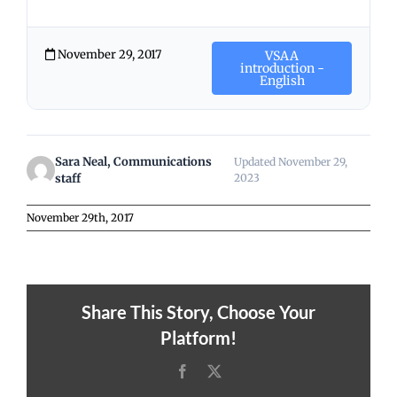
November 29, 2017
VSAA
introduction -
English
Sara Neal, Communications
Updated November 29,
staff
2023
November 29th, 2017
Share This Story, Choose Your
Platform!
Facebook
X