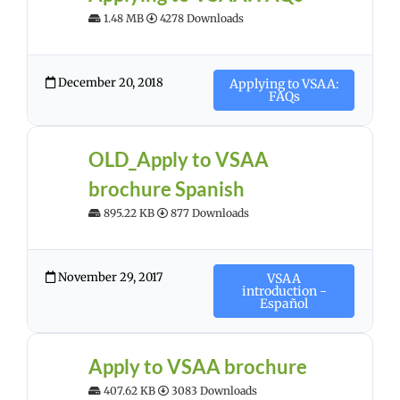
1.48 MB
4278 Downloads
December 20, 2018
Applying to VSAA:
FAQs
OLD_Apply to VSAA
brochure Spanish
895.22 KB
877 Downloads
November 29, 2017
VSAA
introduction -
Español
Apply to VSAA brochure
407.62 KB
3083 Downloads