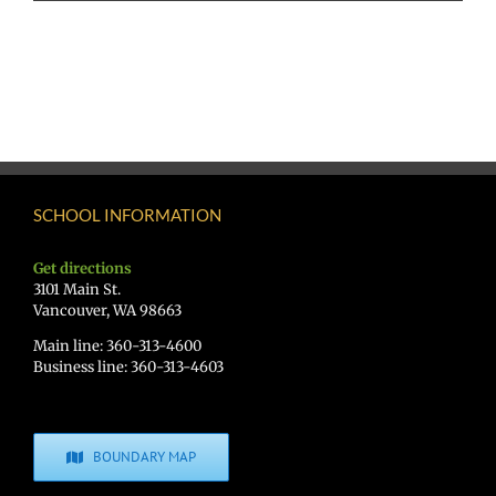
SCHOOL INFORMATION
Get directions
3101 Main St.
Vancouver, WA 98663
Main line: 360-313-4600
Business line: 360-313-4603
BOUNDARY MAP