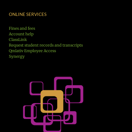
ONLINE SERVICES
Fines and fees
Account help
ClassLink
Request student records and transcripts
Qmlativ Employee Access
Synergy