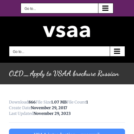
Skip
to
Go to...
content
Go to...
OLD_Apply to VSAA brochure Russian
Download
866
File Size
1.07 MB
File Count
1
Create Date
November 29, 2017
Last Updated
November 29, 2023