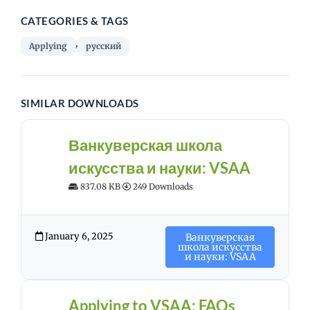
CATEGORIES & TAGS
,
Applying
русский
SIMILAR DOWNLOADS
Ванкуверская школа
искусства и науки: VSAA
837.08 KB
249 Downloads
January 6, 2025
Ванкуверская
школа искусства
и науки: VSAA
Applying to VSAA: FAQs