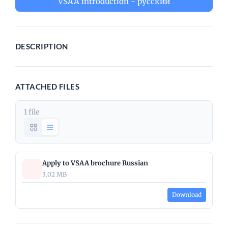
VSAA introduction - русский
DESCRIPTION
ATTACHED FILES
1 file
Apply to VSAA brochure Russian
3.02 MB
Download