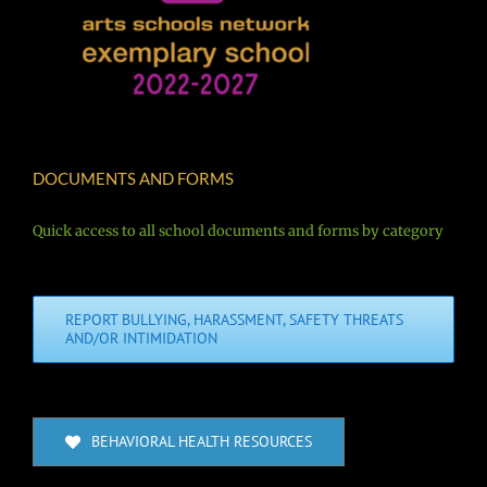
DOCUMENTS AND FORMS
Quick access to all school documents and forms by category
REPORT BULLYING, HARASSMENT, SAFETY THREATS
AND/OR INTIMIDATION
BEHAVIORAL HEALTH RESOURCES