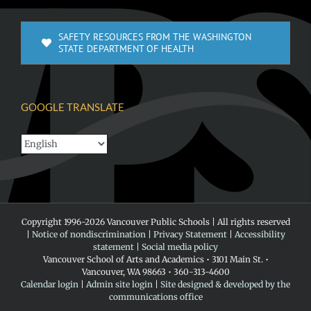
SAFETY RESOURCES FROM THE WASHINGTON
STATE DEPARTMENT OF HEALTH
GOOGLE TRANSLATE
Copyright 1996-
2026 Vancouver Public Schools | All rights reserved
|
Notice of nondiscrimination
|
Privacy Statement
|
Accessibility
statement
|
Social media policy
Vancouver School of Arts and Academics • 3101 Main St. •
Vancouver, WA 98663 • 360-313-4600
Calendar login
|
Admin site login
|
Site designed & developed by the
communications office