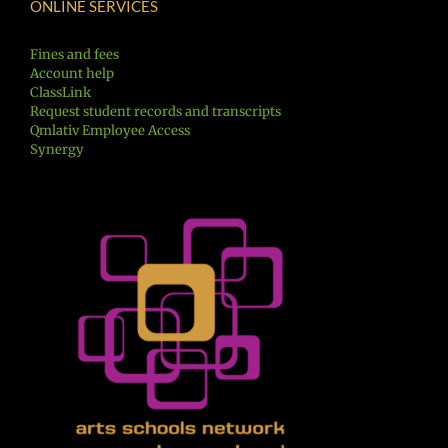
ONLINE SERVICES
Fines and fees
Account help
ClassLink
Request student records and transcripts
Qmlativ Employee Access
Synergy