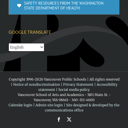
SAFETY RESOURCES FROM THE WASHINGTON
STATE DEPARTMENT OF HEALTH
GOOGLE TRANSLATE
Copyright 1996-
2026 Vancouver Public Schools | All rights reserved
|
Notice of nondiscrimination
|
Privacy Statement
|
Accessibility
statement
|
Social media policy
Vancouver School of Arts and Academics • 3101 Main St. •
Vancouver, WA 98663 • 360-313-4600
Calendar login
|
Admin site login
|
Site designed & developed by the
communications office
Facebook
X