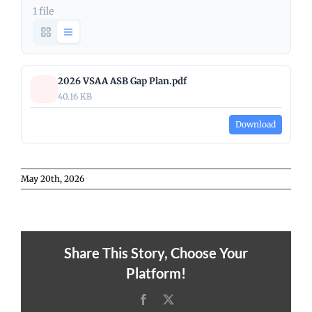
1 file
2026 VSAA ASB Gap Plan.pdf
40.16 KB
Download
May 20th, 2026
Share This Story, Choose Your
Platform!
Facebook
X