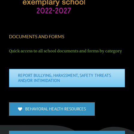
DOCUMENTS AND FORMS
Quick access to all school documents and forms by category
REPORT BULLYING, HARASSMENT, SAFETY THREATS
AND/OR INTIMIDATION
BEHAVIORAL HEALTH RESOURCES