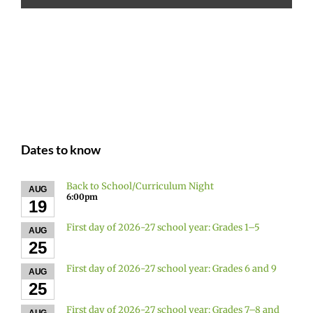
Dates to know
Back to School/Curriculum Night
AUG
6:00pm
19
First day of 2026-27 school year: Grades 1–5
AUG
25
First day of 2026-27 school year: Grades 6 and 9
AUG
25
First day of 2026-27 school year: Grades 7–8 and