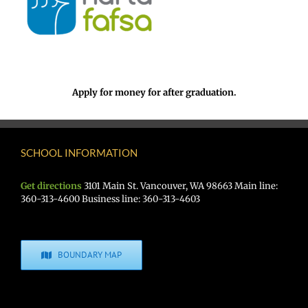
Apply for money for after graduation.
SCHOOL INFORMATION
Get directions
3101 Main St. Vancouver, WA 98663 Main line:
360-313-4600 Business line: 360-313-4603
BOUNDARY MAP