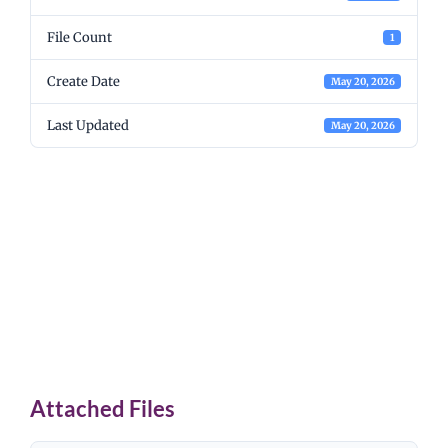
File Count
1
Create Date
May 20, 2026
Last Updated
May 20, 2026
Associated Student
Body ASB Program
Extracurricular Funds
2025-26
Attached Files