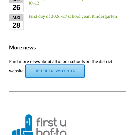
AUG
10–12
26
First day of 2026-27 school year: Kindergarten
AUG
28
More news
Find more news about all of our schools on the district
website:
DISTRICT NEWS CENTER