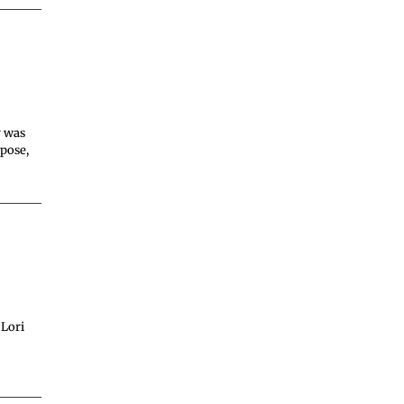
r was
rpose,
 Lori