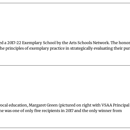
d a 2017-22 Exemplary School by the Arts Schools Network. The hono
 principles of exemplary practice in strategically evaluating their pu
vocal education, Margaret Green (pictured on right with VSAA Principal
 was one of only five recipients in 2017 and the only winner from