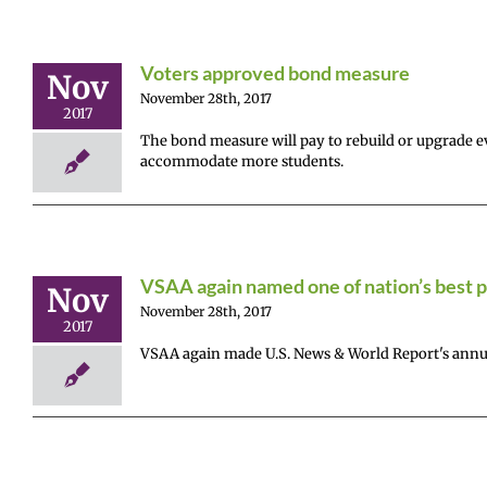
Voters approved bond measure
Nov
November 28th, 2017
2017
The bond measure will pay to rebuild or upgrade eve
accommodate more students.
VSAA again named one of nation’s best p
Nov
November 28th, 2017
2017
VSAA again made U.S. News & World Report's annual