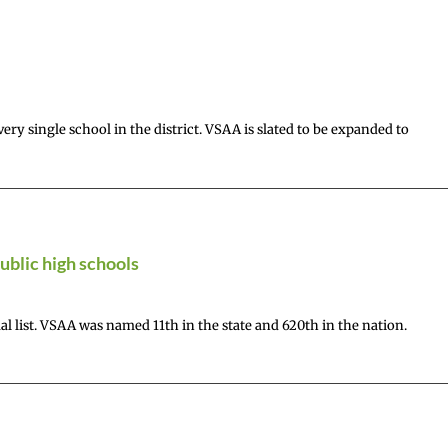
ry single school in the district. VSAA is slated to be expanded to
ublic high schools
 list. VSAA was named 11th in the state and 620th in the nation.