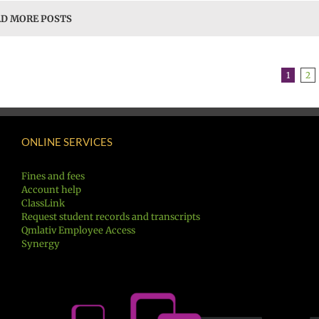
D MORE POSTS
1
2
ONLINE SERVICES
Fines and fees
Account help
ClassLink
Request student records and transcripts
Qmlativ Employee Access
Synergy