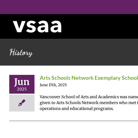
Skip
to
content
History
Arts Schools Network Exemplary Schoo
Jun
June 17th, 2025
2025
Vancouver School of Arts and Academics was name
given to Arts Schools Network members who met the
operations and educational programs.