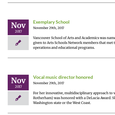
Exemplary School
Nov
November 29th, 2017
2017
Vancouver School of Arts and Academics was name
given to Arts Schools Network members that met the
operations and educational programs.
Vocal music director honored
Nov
November 29th, 2017
2017
For her innovative, multidisciplinary approach to 
Rotherham) was honored with a DeLucia Award. She
Washington state or the West Coast.