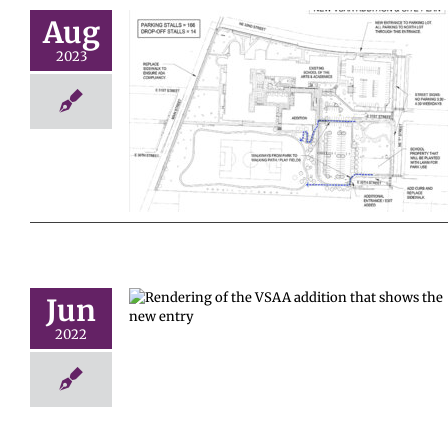
Aug
2023
 a second
 VSAA!
Jun
ing opens
2022