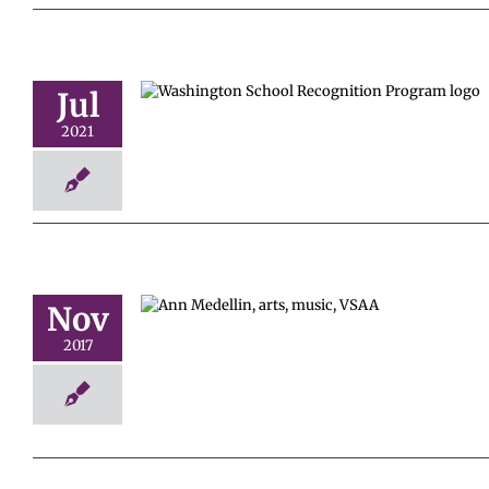
Jul
School
Program
2021
Nov
c Educator
2017