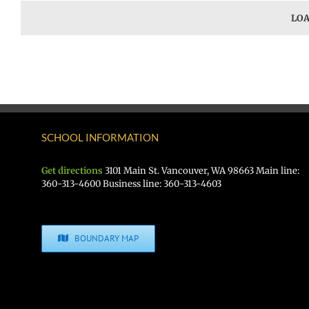
LOA
SCHOOL INFORMATION
Get directions
3101 Main St. Vancouver, WA 98663 Main line:
360-313-4600 Business line: 360-313-4603
BOUNDARY MAP