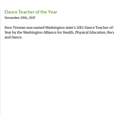
Dance Teacher of the Year
November 29th, 2017
Fern Tresvan was named Washington state's 2012 Dance Teacher of 
Year by the Washington Alliance for Health, Physical Education, Rec
and Dance.