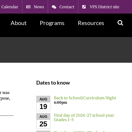
Calendar
News
Contact
VPS District site
About
Programs
Resources
Dates to know
r was
Back to School/Curriculum Night
rpose,
AUG
6:00pm
19
First day of 2026-27 school year:
AUG
Grades 1–5
25