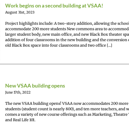
Work begins on a second building at VSAA!
August 31st, 2023
Project highlights include: A two-story addition, allowing the school
accommodate 200 more students New commons area to accommod
larger student body, new main office, and new Black Box theater sp
addition of four classrooms in the new building and the conversion 
old Black Box space into four classrooms and two office [...]
New VSAA building opens
June 17th, 2022
The new VSAA building opens! VSAA now accommodates 200 more
students (student count is nearly 800), and ten more teachers, and wi
comes a variety of new course offerings such as Marketing, Theatre
and Real Life 101.