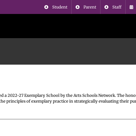
Student
Parent
Staff
l
d a 2022-27 Exemplary School by the Arts Schools Network. The hono
 principles of exemplary practice in strategically evaluating their pu