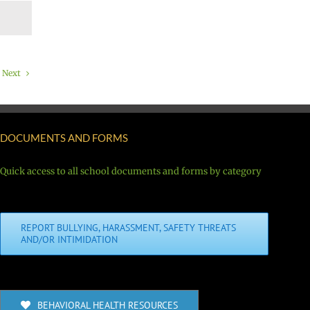
Next
DOCUMENTS AND FORMS
Quick access to all school documents and forms by category
REPORT BULLYING, HARASSMENT, SAFETY THREATS
AND/OR INTIMIDATION
BEHAVIORAL HEALTH RESOURCES