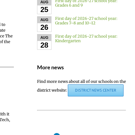
First day of 2026-27 school year:
AUG
Grades 6 and 9
25
First day of 2026-27 school year:
AUG
Grades 7–8 and 10–12
 to
26
ate
ace The
First day of 2026-27 school year:
AUG
Kindergarten
of the
28
More news
Find more news about all of our schools on the
district website:
DISTRICT NEWS CENTER
th it
 Tech,