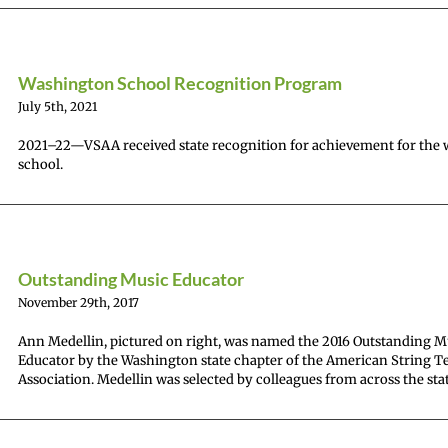
Washington School Recognition Program
July 5th, 2021
2021–22—VSAA received state recognition for achievement for the
school.
Outstanding Music Educator
November 29th, 2017
Ann Medellin, pictured on right, was named the 2016 Outstanding M
Educator by the Washington state chapter of the American String T
Association. Medellin was selected by colleagues from across the stat