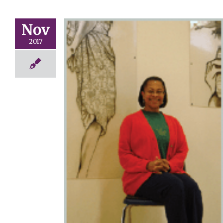
Nov
2017
f the Year