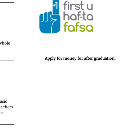
 whole
Apply for money for after graduation.
usic
eachers
e.