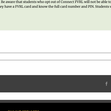
ol. Be aware that students who opt out of Connect FVRL will not be able t
they have a FVRL card and know the full card number and PIN. Students w
F