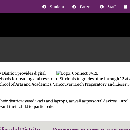
Student
Parent
Staff
istrict, provides digital
chools for reading and research. Students in grades nine through 12 at 
School of Arts and Academics, Vancouver iTech Preparatory and Lieser 
heir district-issued iPads and laptops, as well as personal devices. Enro
ant their child to participate.
ias del Distrito
Уважаемые семьи ученико