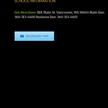
SCHOOL INFORMATION
Get directions
3101 Main St. Vancouver, WA 98663 Main line:
360-313-4600 Business line: 360-313-4603
BOUNDARY MAP