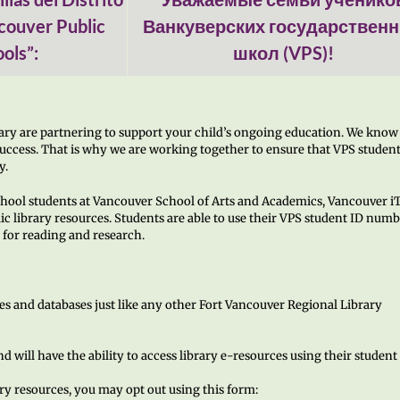
couver Public
Ванкуверских государствен
ols”:
школ (VPS)!
ary are partnering to support your child’s ongoing education. We know
 success. That is why we are working together to ensure that VPS studen
y.
chool students at Vancouver School of Arts and Academics, Vancouver i
ic library resources. Students are able to use their VPS student ID numb
for reading and research.
es and databases just like any other Fort Vancouver Regional Library
d will have the ability to access library e-resources using their student
ary resources, you may opt out using this form: