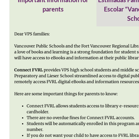
parents
Escolar “Van
Scho
Dear VPS families:
Vancouver Public Schools and the Fort Vancouver Regional Libr
a love of books and learning is a strong foundation for student
will have access to eBooks and information at their public librar
Connect FVRL
provides VPS high school students and middle s
Preparatory and Lieser School streamlined access to digital publ
remotely access FVRL digital eBooks and information resources 
Here are some important things for parents to know:
Connect FVRL allows students access to library e-resourc
cardholder.
There are no overdue fines for Connect FVRL accounts.
Students will be automatically enrolled in this program an
number.
If you do not want your child to have access to FVRL libr