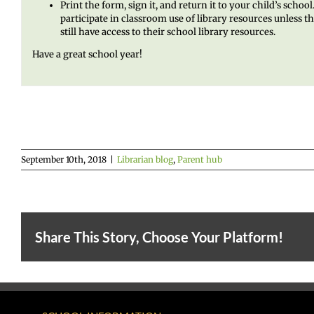
Print the form, sign it, and return it to your child’s scho
participate in classroom use of library resources unless 
still have access to their school library resources.
Have a great school year!
September 10th, 2018
|
Librarian blog
,
Parent hub
Share This Story, Choose Your Platform!