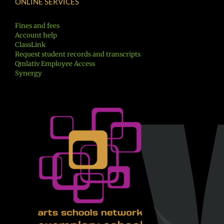
ONLINE SERVICES
Fines and fees
Account help
ClassLink
Request student records and transcripts
Qmlativ Employee Access
Synergy