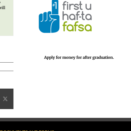
o
ill
Apply for money for after graduation.
acebook
X