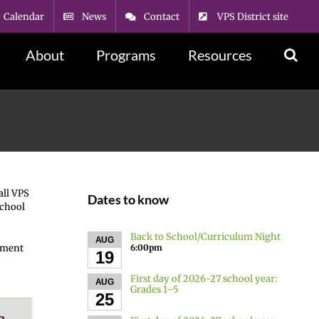
Calendar
News
Contact
VPS District site
About
Programs
Resources
all VPS
Dates to know
School
Back to School/Curriculum Night
AUG
6:00pm
llment
19
First day of 2026-27 school year:
AUG
Grades 1–5
25
в