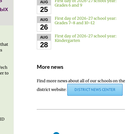
First day of 2026-27 school year:
AUG
Grades 6 and 9
ных
25
First day of 2026-27 school year:
AUG
Grades 7–8 and 10–12
26
First day of 2026-27 school year:
AUG
Kindergarten
28
 that
ts
More news
Tech
er to
Find more news about all of our schools on the
district website:
DISTRICT NEWS CENTER
 ID