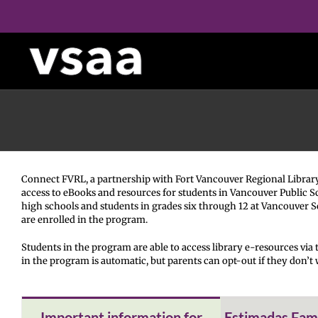
Skip
to
content
Connect FVRL, a partnership with Fort Vancouver Regional Library D
access to eBooks and resources for students in Vancouver Public S
high schools and students in grades six through 12 at Vancouver 
are enrolled in the program.
Students in the program are able to access library e-resources via t
in the program is automatic, but parents can opt-out if they don’t w
Important information for
Estimadas Famil