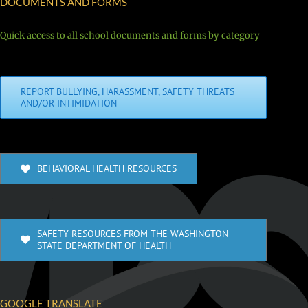
DOCUMENTS AND FORMS
Quick access to all school documents and forms by category
REPORT BULLYING, HARASSMENT, SAFETY THREATS
AND/OR INTIMIDATION
BEHAVIORAL HEALTH RESOURCES
SAFETY RESOURCES FROM THE WASHINGTON
STATE DEPARTMENT OF HEALTH
GOOGLE TRANSLATE