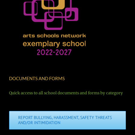
DOCUMENTS AND FORMS
Quick access to all school documents and forms by category
REPORT BULLYING, HARASSMENT, SAFETY THREATS
AND/OR INTIMIDATION