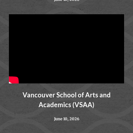
Vancouver School of Arts and
Academics (VSAA)
June 10, 2026