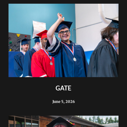
GATE
June 5, 2026