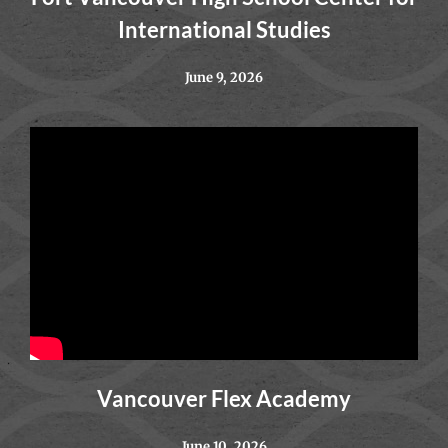
International Studies
June 9, 2026
Vancouver Flex Academy
June 10, 2026