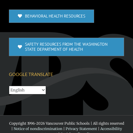
BEHAVIORAL HEALTH RESOURCES
SAFETY RESOURCES FROM THE WASHINGTON
STATE DEPARTMENT OF HEALTH
GOOGLE TRANSLATE
Copyright 1996-
2026 Vancouver Public Schools | All rights reserved
|
Notice of nondiscrimination
|
Privacy Statement
|
Accessibility