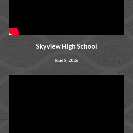
Skyview High School
June 8, 2026