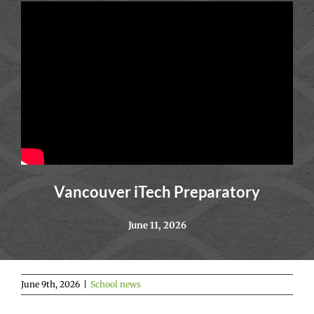
Vancouver iTech Preparatory
June 11, 2026
June 9th, 2026
|
School news