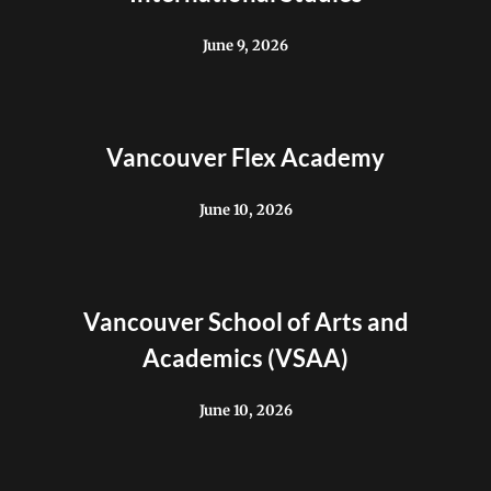
June 9, 2026
Vancouver Flex Academy
June 10, 2026
Vancouver School of Arts and
Academics (VSAA)
June 10, 2026