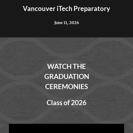
Vancouver iTech Preparatory
June 11, 2026
WATCH THE
GRADUATION
CEREMONIES
Class of 2026