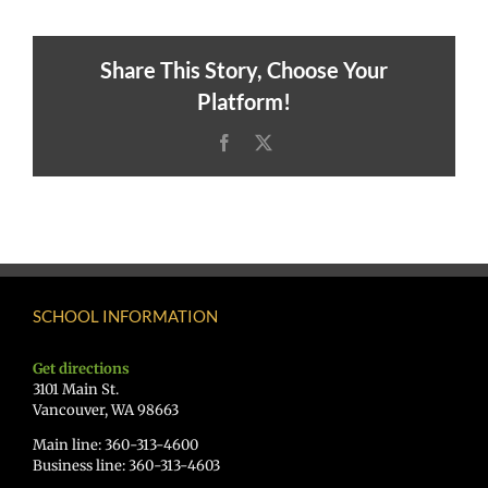
Share This Story, Choose Your
Platform!
Facebook
X
SCHOOL INFORMATION
Get directions
3101 Main St.
Vancouver, WA 98663
Main line: 360-313-4600
Business line: 360-313-4603