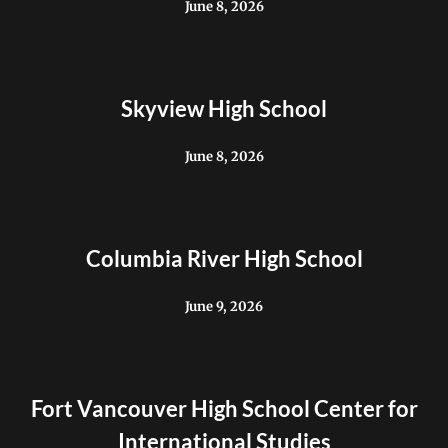
June 8, 2026
Skyview High School
June 8, 2026
Columbia River High School
June 9, 2026
Fort Vancouver High School Center for
International Studies