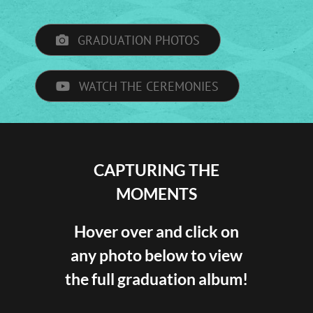
GRADUATION PHOTOS
WATCH THE CEREMONIES
CAPTURING THE
MOMENTS
Hover over and click on
any photo below to view
the full graduation album!