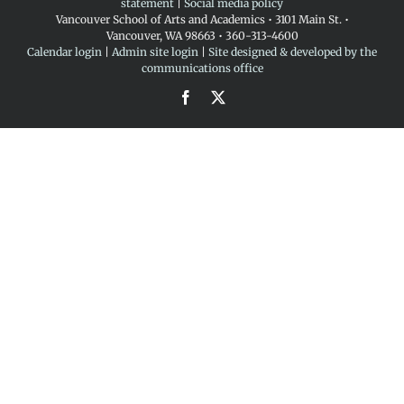
statement
|
Social media policy
Vancouver School of Arts and Academics • 3101 Main St. •
Vancouver, WA 98663 • 360-313-4600
Calendar login
|
Admin site login
|
Site designed & developed by the
communications office
Facebook
X