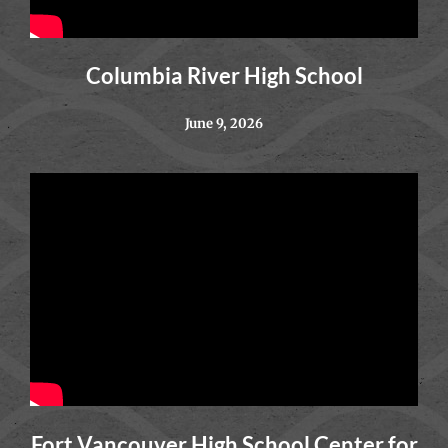
Columbia River High School
June 9, 2026
Fort Vancouver High School Center for