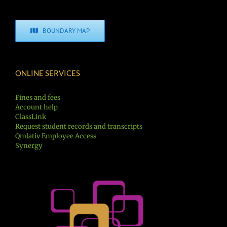
BOUNDARY MAP
ONLINE SERVICES
Fines and fees
Account help
ClassLink
Request student records and transcripts
Qmlativ Employee Access
Synergy