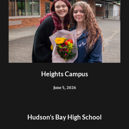
Heights Campus
June 5, 2026
Hudson’s Bay High School