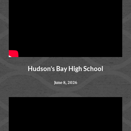
Hudson’s Bay High School
June 8, 2026