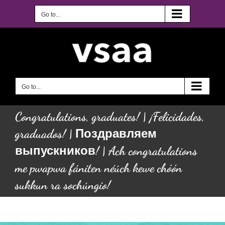
Skip
to
Go to...
content
Go to...
Congratulations, graduates! | ¡Felicidades,
graduados! | Поздравляем
выпускников! | Ach congratulations
me pwapwa fániten néúch kewe chóón
sukkun ra sochúngio!