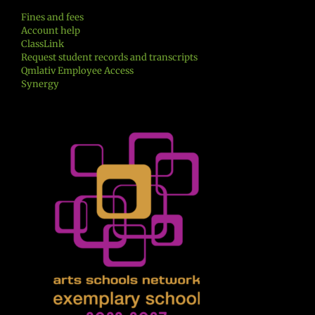
Fines and fees
Account help
ClassLink
Request student records and transcripts
Qmlativ Employee Access
Synergy