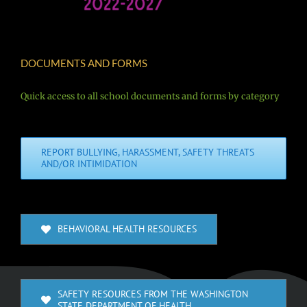
DOCUMENTS AND FORMS
Quick access to all school documents and forms by category
REPORT BULLYING, HARASSMENT, SAFETY THREATS
AND/OR INTIMIDATION
BEHAVIORAL HEALTH RESOURCES
SAFETY RESOURCES FROM THE WASHINGTON
STATE DEPARTMENT OF HEALTH