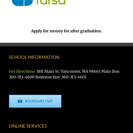
Apply for money for after graduation.
SCHOOL INFORMATION
Get directions
3101 Main St. Vancouver, WA 98663 Main line:
360-313-4600 Business line: 360-313-4603
BOUNDARY MAP
ONLINE SERVICES