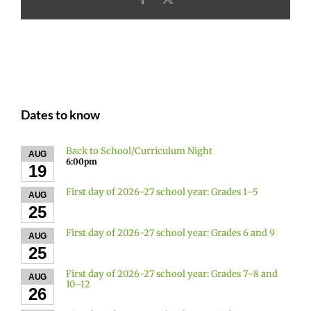
Dates to know
Back to School/Curriculum Night
AUG
6:00pm
19
First day of 2026-27 school year: Grades 1–5
AUG
25
First day of 2026-27 school year: Grades 6 and 9
AUG
25
First day of 2026-27 school year: Grades 7–8 and
AUG
10–12
26