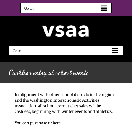
Skip
to
Go to...
content
Go to...
Cashless entry at school events
In alignment with other school districts in the region
and the Washington Interscholastic Activities
Association, all school event ticket sales will be
cashless, beginning with winter events and athletics.
You can purchase tickets: