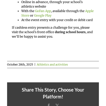
Online in advance, through your school’s
athletics website
With the
GoFan App
, available through the
Apple
Store
or
Google Play
At the event entry with your credit or debit card
If cashless entry presents a challenge for you, please
visit the school’s front office
during school hours
, and
we’ll be happy to assist you.
October 28th, 2025
|
Athletics and activities
Share This Story, Choose Your
Platform!
Facebook
X