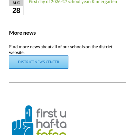
First day of 2026-27 school year: Kindergarten
AUG
28
More news
Find more news about all of our schools on the district
website:
DISTRICT NEWS CENTER