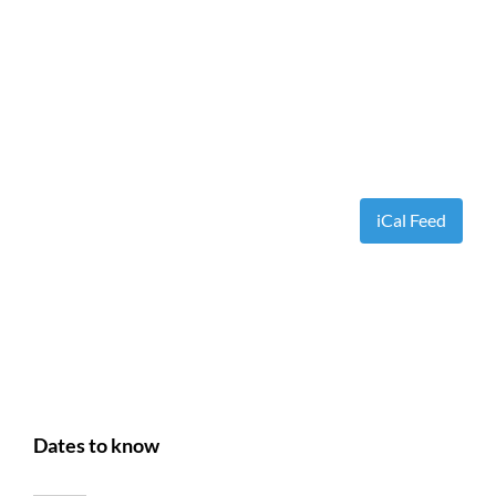
iCal Feed
Dates to know