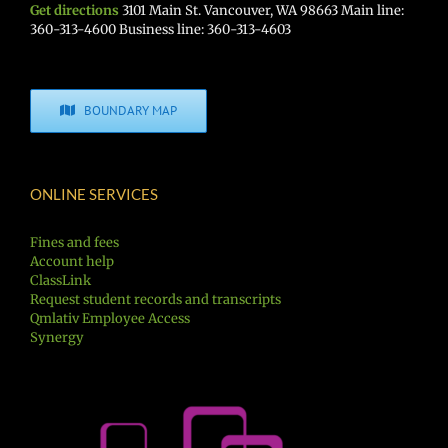
Get directions
3101 Main St. Vancouver, WA 98663 Main line:
360-313-4600 Business line: 360-313-4603
BOUNDARY MAP
ONLINE SERVICES
Fines and fees
Account help
ClassLink
Request student records and transcripts
Qmlativ Employee Access
Synergy