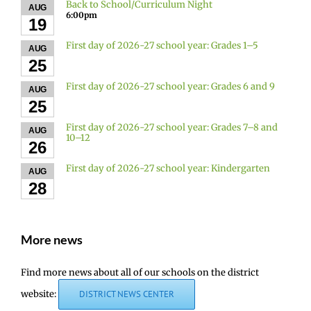
Back to School/Curriculum Night
AUG
6:00pm
19
First day of 2026-27 school year: Grades 1–5
AUG
25
First day of 2026-27 school year: Grades 6 and 9
AUG
25
First day of 2026-27 school year: Grades 7–8 and
AUG
10–12
26
First day of 2026-27 school year: Kindergarten
AUG
28
More news
Find more news about all of our schools on the district
website:
DISTRICT NEWS CENTER