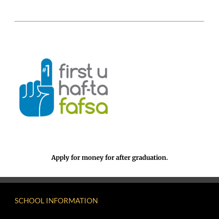
Apply for money for after graduation.
SCHOOL INFORMATION