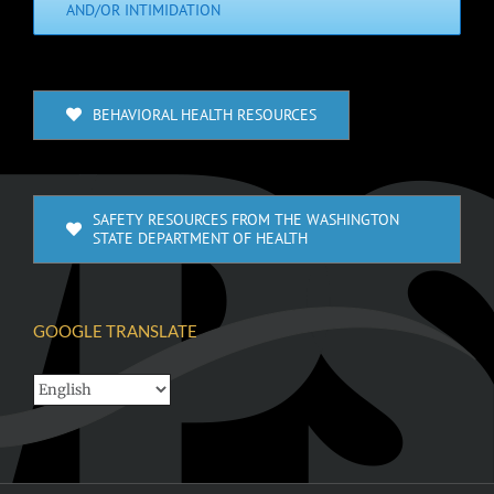
AND/OR INTIMIDATION
BEHAVIORAL HEALTH RESOURCES
SAFETY RESOURCES FROM THE WASHINGTON
STATE DEPARTMENT OF HEALTH
GOOGLE TRANSLATE