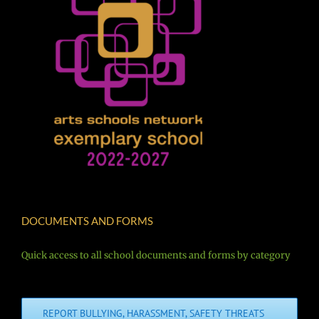
DOCUMENTS AND FORMS
Quick access to all school documents and forms by category
REPORT BULLYING, HARASSMENT, SAFETY THREATS