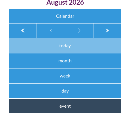
August 2026
Calendar
today
month
week
day
event