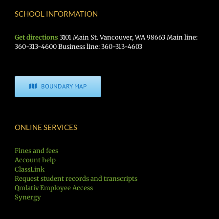
SCHOOL INFORMATION
Get directions
3101 Main St. Vancouver, WA 98663 Main line:
360-313-4600 Business line: 360-313-4603
BOUNDARY MAP
ONLINE SERVICES
Fines and fees
Account help
ClassLink
Request student records and transcripts
Qmlativ Employee Access
Synergy