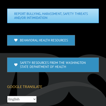
REPORT BULLYING, HARASSMENT, SAFETY THREATS
AND/OR INTIMIDATION
BEHAVIORAL HEALTH RESOURCES
SAFETY RESOURCES FROM THE WASHINGTON
STATE DEPARTMENT OF HEALTH
GOOGLE TRANSLATE