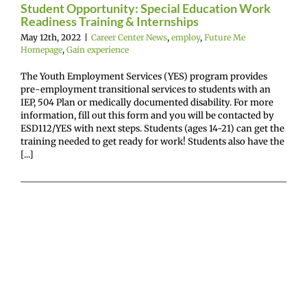
experience
Student Opportunity: Special Education Work
Readiness Training & Internships
May 12th, 2022
|
Career Center News
,
employ
,
Future Me
Homepage
,
Gain experience
The Youth Employment Services (YES) program provides
pre-employment transitional services to students with an
IEP, 504 Plan or medically documented disability. For more
information, fill out this form and you will be contacted by
ESD112/YES with next steps. Students (ages 14-21) can get the
training needed to get ready for work! Students also have the
[...]