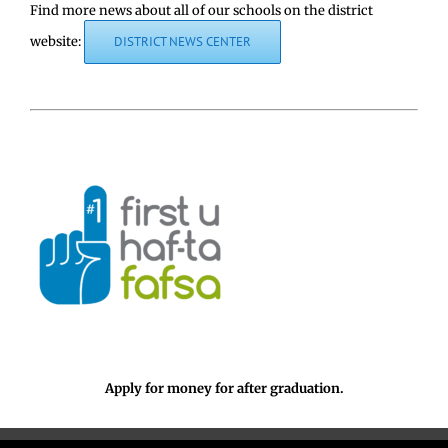
Find more news about all of our schools on the district
website:
DISTRICT NEWS CENTER
Apply for money for after graduation.