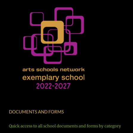
DOCUMENTS AND FORMS
Quick access to all school documents and forms by category