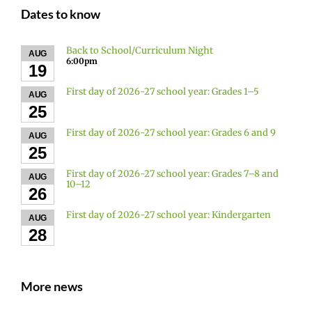
Dates to know
Back to School/Curriculum Night
AUG
6:00pm
19
First day of 2026-27 school year: Grades 1–5
AUG
25
First day of 2026-27 school year: Grades 6 and 9
AUG
25
First day of 2026-27 school year: Grades 7–8 and
AUG
10–12
26
First day of 2026-27 school year: Kindergarten
AUG
28
More news