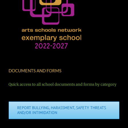
DOCUMENTS AND FORMS
Quick access to all school documents and forms by category
REPORT BULLYING, HARASSMENT, SAFETY THREATS
AND/OR INTIMIDATION