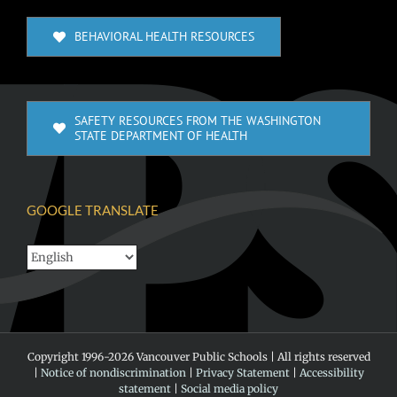
BEHAVIORAL HEALTH RESOURCES
SAFETY RESOURCES FROM THE WASHINGTON
STATE DEPARTMENT OF HEALTH
GOOGLE TRANSLATE
Copyright 1996-
2026 Vancouver Public Schools | All rights reserved
|
Notice of nondiscrimination
|
Privacy Statement
|
Accessibility
statement
|
Social media policy