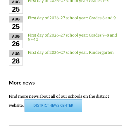
First day of 2026-27 school year: Grades 1–5
AUG
25
First day of 2026-27 school year: Grades 6 and 9
AUG
25
First day of 2026-27 school year: Grades 7–8 and
AUG
10–12
26
First day of 2026-27 school year: Kindergarten
AUG
28
More news
Find more news about all of our schools on the district
website:
DISTRICT NEWS CENTER