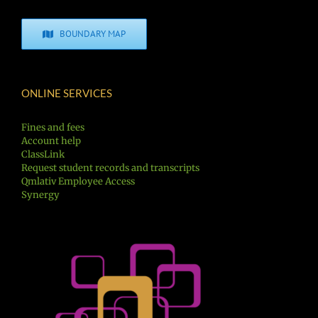
BOUNDARY MAP
ONLINE SERVICES
Fines and fees
Account help
ClassLink
Request student records and transcripts
Qmlativ Employee Access
Synergy