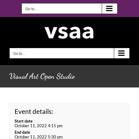
Skip
to
Go to...
content
Go to...
Visual Art Open Studio
Event details:
Start date
October 11, 2022 4:15 pm
End date
October 11, 2022 5:30 pm