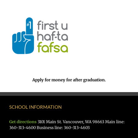
Apply for money for after graduation.
SCHOOL INFORMATION
Get directions
3101 Main St. Vancouver, WA 98663 Main line:
360-313-4600 Business line: 360-313-4603