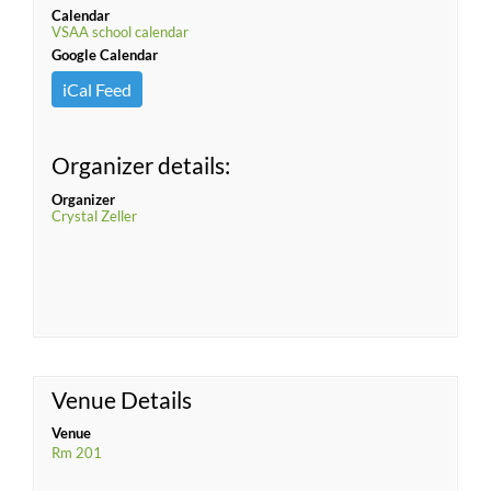
Calendar
VSAA school calendar
Google Calendar
iCal Feed
Organizer details:
Organizer
Crystal Zeller
Venue Details
Venue
Rm 201