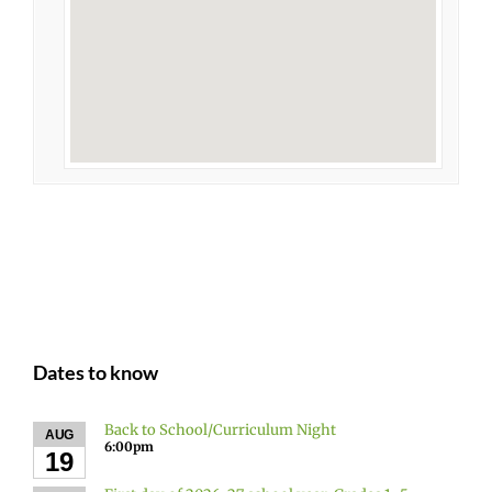
Dates to know
Back to School/Curriculum Night
AUG
6:00pm
19