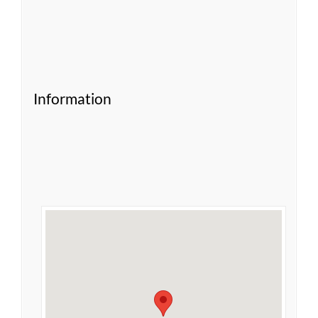
Information