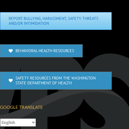
REPORT BULLYING, HARASSMENT, SAFETY THREATS
AND/OR INTIMIDATION
BEHAVIORAL HEALTH RESOURCES
SAFETY RESOURCES FROM THE WASHINGTON
STATE DEPARTMENT OF HEALTH
GOOGLE TRANSLATE