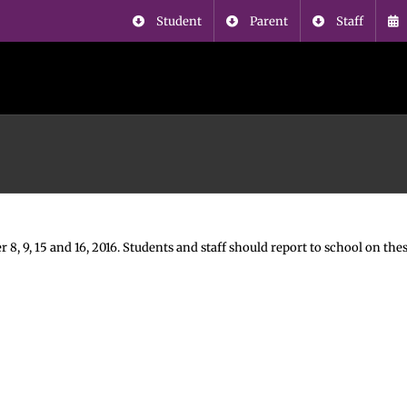
Student
Parent
Staff
, 9, 15 and 16, 2016. Students and staff should report to school on thes