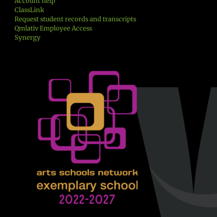
Account help
ClassLink
Request student records and transcripts
Qmlativ Employee Access
Synergy