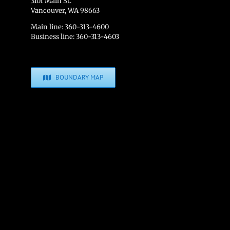
3101 Main St.
Vancouver, WA 98663
Main line: 360-313-4600
Business line: 360-313-4603
BOUNDARY MAP