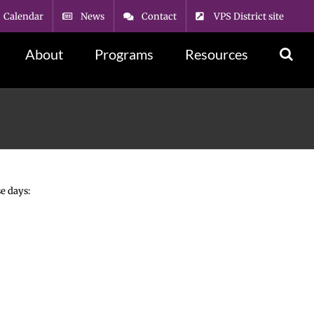
Calendar
News
Contact
VPS District site
About
Programs
Resources
e days: