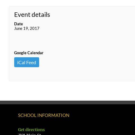
Event details
Date
June 19, 2017
Google Calendar
iCal Feed
SCHOOL INFORMATION
Get directions