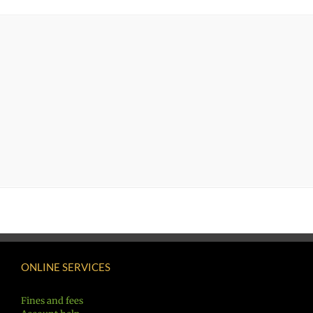
ONLINE SERVICES
Fines and fees