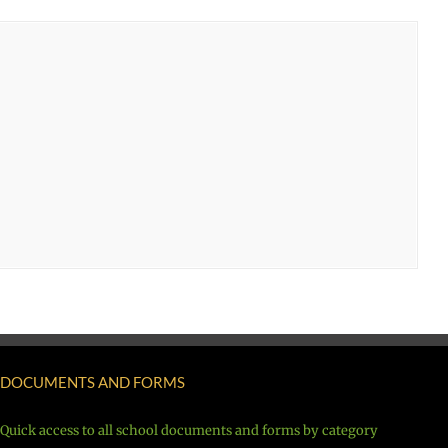
DOCUMENTS AND FORMS
Quick access to all school documents and forms by category