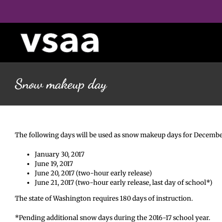
Skip
to
content
Snow makeup day
The following days will be used as snow makeup days for December 8
January 30, 2017
June 19, 2017
June 20, 2017 (two-hour early release)
June 21, 2017 (two-hour early release, last day of school*)
The state of Washington requires 180 days of instruction.
*Pending additional snow days during the 2016-17 school year.