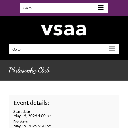
Skip
to
Go to...
content
Go to...
Philosophy Club
Event details:
Start date
May 19, 2026 4:00 pm
End date
May 19, 2026 5:20 pm