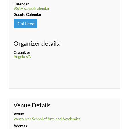
Calendar
VSAA school calendar
Google Calendar
iCal Feed
Organizer details:
Organizer
Angela VA
Venue Details
Venue
Vancouver School of Arts and Academics
Address