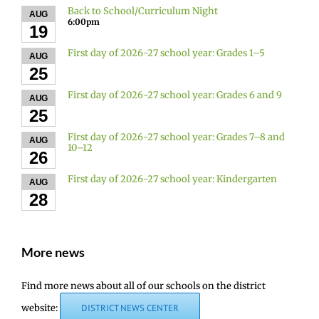
Back to School/Curriculum Night
AUG
6:00pm
19
First day of 2026-27 school year: Grades 1–5
AUG
25
First day of 2026-27 school year: Grades 6 and 9
AUG
25
First day of 2026-27 school year: Grades 7–8 and
AUG
10–12
26
First day of 2026-27 school year: Kindergarten
AUG
28
More news
Find more news about all of our schools on the district
website:
DISTRICT NEWS CENTER