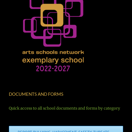
DOCUMENTS AND FORMS
Quick access to all school documents and forms by category