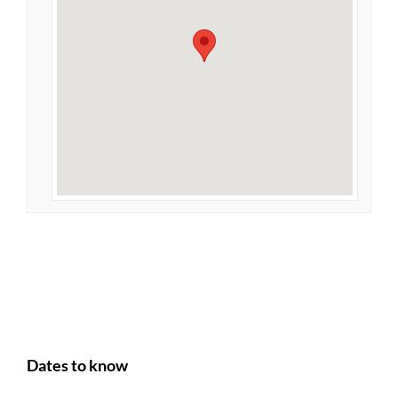
Dates to know