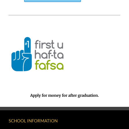
Apply for money for after graduation.
SCHOOL INFORMATION