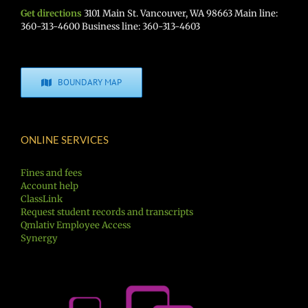
Get directions
3101 Main St. Vancouver, WA 98663 Main line:
360-313-4600 Business line: 360-313-4603
BOUNDARY MAP
ONLINE SERVICES
Fines and fees
Account help
ClassLink
Request student records and transcripts
Qmlativ Employee Access
Synergy