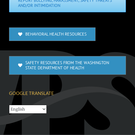
REPORT BULLYING, HARASSMENT, SAFETY THREATS
AND/OR INTIMIDATION
BEHAVIORAL HEALTH RESOURCES
SAFETY RESOURCES FROM THE WASHINGTON
STATE DEPARTMENT OF HEALTH
GOOGLE TRANSLATE