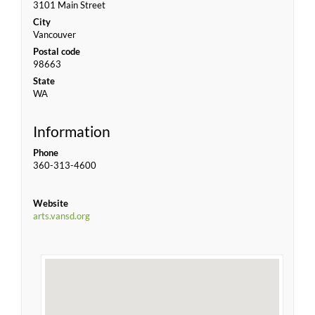
3101 Main Street
City
Vancouver
Postal code
98663
State
WA
Information
Phone
360-313-4600
Website
arts.vansd.org