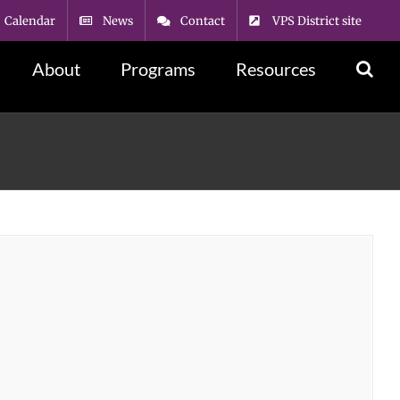
Calendar
News
Contact
VPS District site
About
Programs
Resources