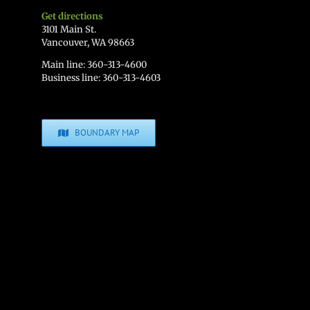
Get directions
3101 Main St.
Vancouver, WA 98663
Main line: 360-313-4600
Business line: 360-313-4603
BOUNDARY MAP