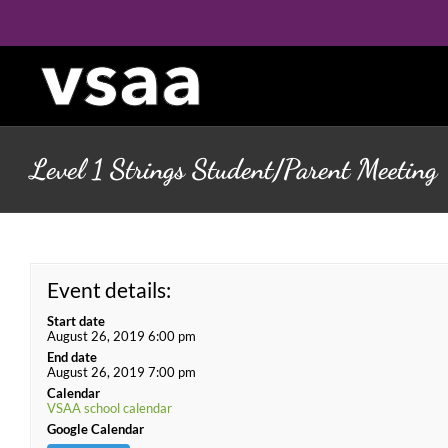
Skip
to
content
Level 1 Strings Student/Parent Meeting
Event details:
Start date
August 26, 2019 6:00 pm
End date
August 26, 2019 7:00 pm
Calendar
VSAA school calendar
Google Calendar