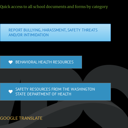
Quick access to all school documents and forms by category
REPORT BULLYING, HARASSMENT, SAFETY THREATS
AND/OR INTIMIDATION
BEHAVIORAL HEALTH RESOURCES
SAFETY RESOURCES FROM THE WASHINGTON
STATE DEPARTMENT OF HEALTH
GOOGLE TRANSLATE