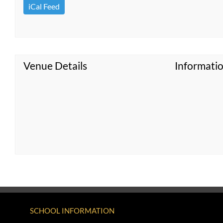
iCal Feed
Venue Details
Informati
SCHOOL INFORMATION