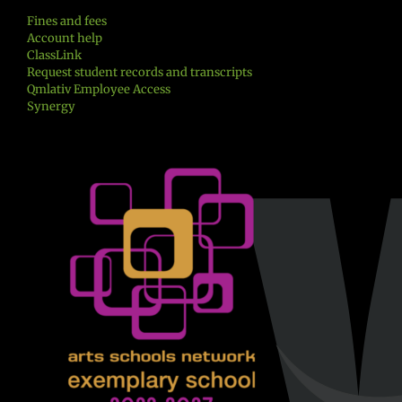
Fines and fees
Account help
ClassLink
Request student records and transcripts
Qmlativ Employee Access
Synergy