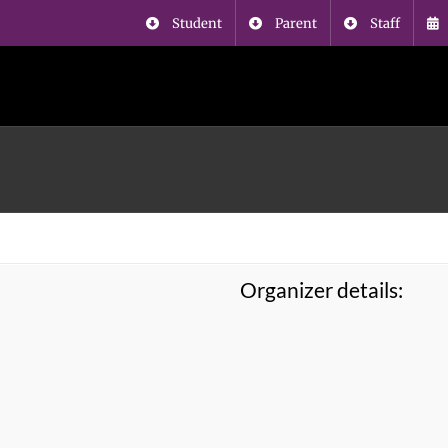
Student
Parent
Staff
Organizer details: