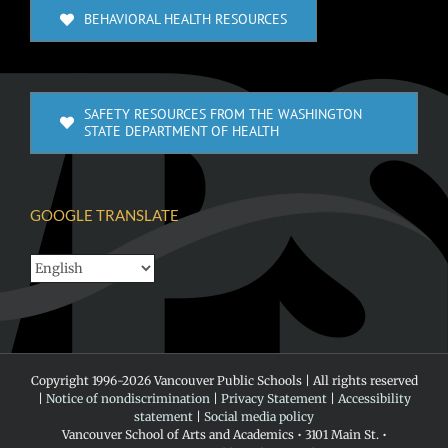
BEHAVIORAL HEALTH RESOURCES
SAFETY RESOURCES FROM THE WASHINGTON
STATE DEPARTMENT OF HEALTH
GOOGLE TRANSLATE
Copyright 1996-
2026 Vancouver Public Schools | All rights reserved
|
Notice of nondiscrimination
|
Privacy Statement
|
Accessibility
statement
|
Social media policy
Vancouver School of Arts and Academics • 3101 Main St. •