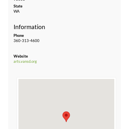
State
WA
Information
Phone
360-313-4600
Website
arts.vansd.org