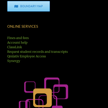
BOUNDARY MAP
ONLINE SERVICES
Fines and fees
Account help
ClassLink
Request student records and transcripts
Qmlativ Employee Access
Synergy