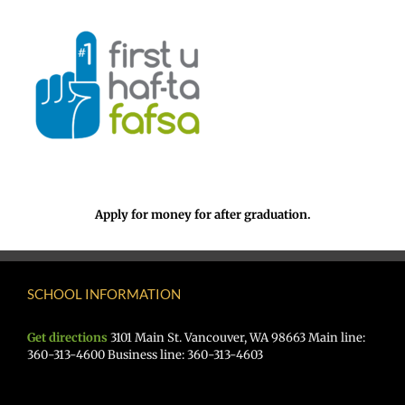
Apply for money for after graduation.
SCHOOL INFORMATION
Get directions
3101 Main St. Vancouver, WA 98663 Main line:
360-313-4600 Business line: 360-313-4603