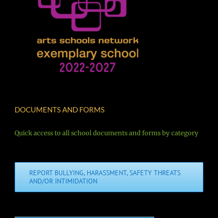
DOCUMENTS AND FORMS
Quick access to all school documents and forms by category
REPORT BULLYING, HARASSMENT, SAFETY THREATS
AND/OR INTIMIDATION