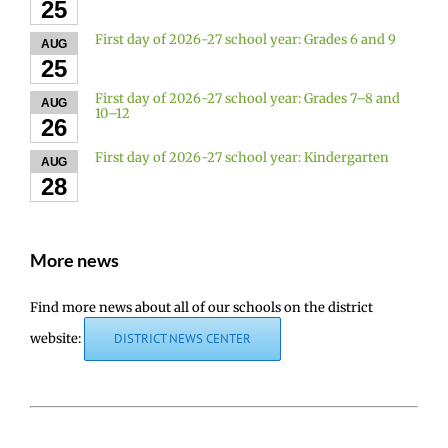
25
First day of 2026-27 school year: Grades 6 and 9
AUG
25
First day of 2026-27 school year: Grades 7–8 and
AUG
10–12
26
First day of 2026-27 school year: Kindergarten
AUG
28
More news
Find more news about all of our schools on the district
website:
DISTRICT NEWS CENTER