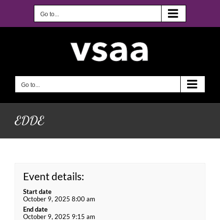
Skip
to
Go to...
content
Go to...
EDDE
Event details:
Start date
October 9, 2025 8:00 am
End date
October 9, 2025 9:15 am