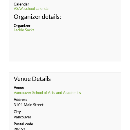
Calendar
VSAA school calendar
Organizer details:
Organizer
Jackie Sacks
Venue Details
Venue
Vancouver School of Arts and Academics
Address
3101 Main Street
City
Vancouver
Postal code
98663