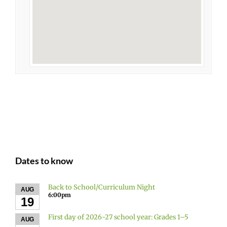
Dates to know
Back to School/Curriculum Night
AUG
6:00pm
19
First day of 2026-27 school year: Grades 1–5
AUG